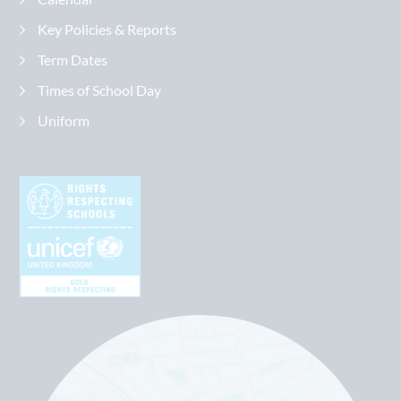
Key Policies & Reports
Term Dates
Times of School Day
Uniform