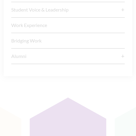
Student Voice & Leadership
Work Experience
Bridging Work
Alumni