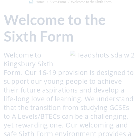
Home
Sixth Form
Welcome to the Sixth Form
Welcome to the
Sixth Form
Welcome to
Kingsbury Sixth
Form. Our 16-19 provision is designed to
support our young people to achieve
their future aspirations and develop a
life-long love of learning. We understand
that the transition from studying GCSEs
to A Levels/BTECs can be a challenging,
yet rewarding one. Our welcoming and
safe Sixth Form environment provides a