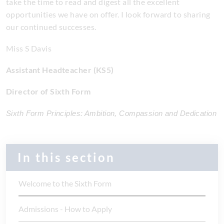
take the time to read and digest all the excellent
opportunities we have on offer. I look forward to sharing
our continued successes.
Miss S Davis
Assistant Headteacher (KS5)
Director of Sixth Form
Sixth Form Principles: Ambition, Compassion and Dedication
In this section
Welcome to the Sixth Form
Admissions - How to Apply