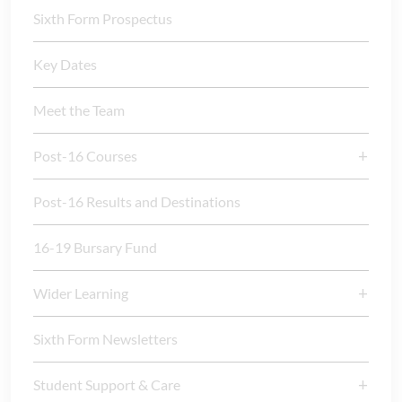
Sixth Form Prospectus
Key Dates
Meet the Team
Post-16 Courses
Post-16 Results and Destinations
16-19 Bursary Fund
Wider Learning
Sixth Form Newsletters
Student Support & Care