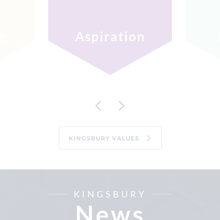
e
Aspiration
KINGSBURY VALUES
KINGSBURY
News