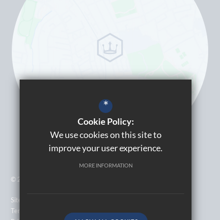
*
Cookie Policy:
We use cookies on this site to
improve your user experience.
MORE INFORMATION
© 2026 Kingsbury High School
Sitemap
Terms of Use