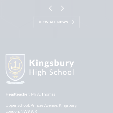
VIEW ALL NEWS
Headteacher:
Mr A. Thomas
Upper School
Princes Avenue
Kingsbury
London
NW9 9JR