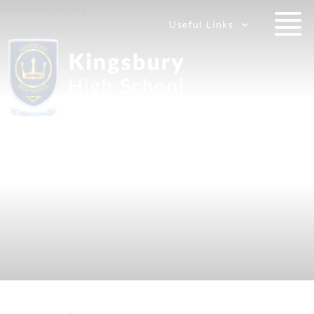
Useful Links