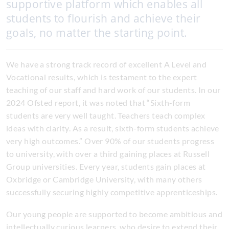
supportive platform which enables all
students to flourish and achieve their
goals, no matter the starting point.
We have a strong track record of excellent A Level and
Vocational results, which is testament to the expert
teaching of our staff and hard work of our students. In our
2024 Ofsted report, it was noted that “Sixth-form
students are very well taught. Teachers teach complex
ideas with clarity. As a result, sixth-form students achieve
very high outcomes.” Over 90% of our students progress
to university, with over a third gaining places at Russell
Group universities. Every year, students gain places at
Oxbridge or Cambridge University, with many others
successfully securing highly competitive apprenticeships.
Our young people are supported to become ambitious and
intellectually curious learners, who desire to extend their