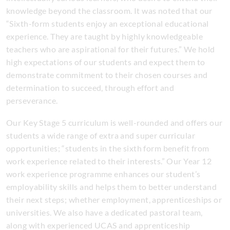
knowledge beyond the classroom. It was noted that our
“Sixth-form students enjoy an exceptional educational
experience. They are taught by highly knowledgeable
teachers who are aspirational for their futures.” We hold
high expectations of our students and expect them to
demonstrate commitment to their chosen courses and
determination to succeed, through effort and
perseverance.
Our Key Stage 5 curriculum is well-rounded and offers our
students a wide range of extra and super curricular
opportunities; “students in the sixth form benefit from
work experience related to their interests.” Our Year 12
work experience programme enhances our student’s
employability skills and helps them to better understand
their next steps; whether employment, apprenticeships or
universities. We also have a dedicated pastoral team,
along with experienced UCAS and apprenticeship