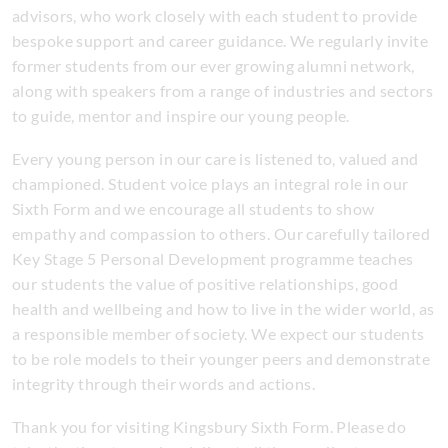
advisors, who work closely with each student to provide
bespoke support and career guidance. We regularly invite
former students from our ever growing alumni network,
along with speakers from a range of industries and sectors
to guide, mentor and inspire our young people.
Every young person in our care is listened to, valued and
championed. Student voice plays an integral role in our
Sixth Form and we encourage all students to show
empathy and compassion to others. Our carefully tailored
Key Stage 5 Personal Development programme teaches
our students the value of positive relationships, good
health and wellbeing and how to live in the wider world, as
a responsible member of society. We expect our students
to be role models to their younger peers and demonstrate
integrity through their words and actions.
Thank you for visiting Kingsbury Sixth Form. Please do