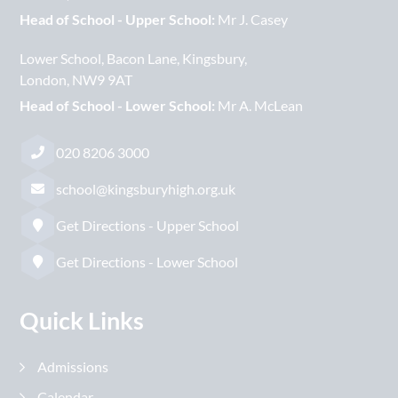
Head of School - Upper School:
Mr J. Casey
Lower School
Bacon Lane
Kingsbury
London
NW9 9AT
Head of School - Lower School:
Mr A. McLean
020 8206 3000
school@kingsburyhigh.org.uk
Get Directions - Upper School
Get Directions - Lower School
Quick Links
Admissions
Calendar