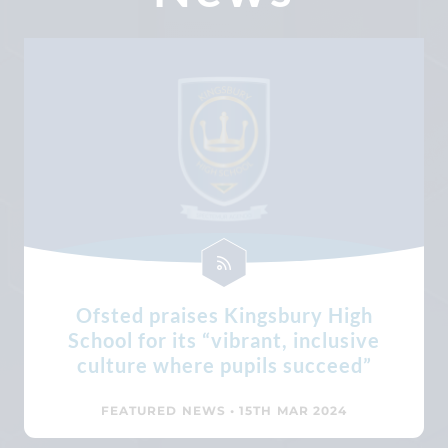
Ofsted praises Kingsbury High
School for its “vibrant, inclusive
culture where pupils succeed”
FEATURED NEWS
• 15TH MAR 2024