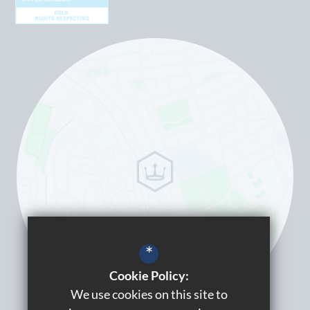
*
Cookie Policy:
We use cookies on this site to