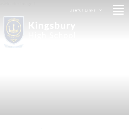
Useful Links