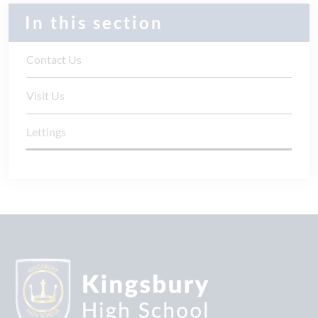
In this section
Contact Us
Visit Us
Lettings