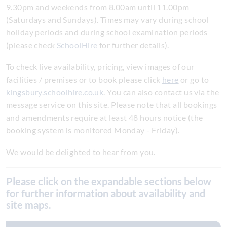
9.30pm and weekends from 8.00am until 11.00pm
(Saturdays and Sundays). Times may vary during school
holiday periods and during school examination periods
(please check
SchoolHire
for further details).
To check live availability, pricing, view images of our
facilities / premises or to book please click
here
or go to
kingsbury.schoolhire.co.uk
. You can also contact us via the
message service on this site. Please note that all bookings
and amendments require at least 48 hours notice (the
booking system is monitored Monday - Friday).
We would be delighted to hear from you.
Please click on the expandable sections below
for further information about availability and
site maps.