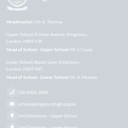
Headteacher:
Mr A. Thomas
Upper School
Princes Avenue
Kingsbury
London
NW9 9JR
Head of School - Upper School:
Mr J. Casey
Lower School
Bacon Lane
Kingsbury
London
NW9 9AT
Head of School - Lower School:
Mr A. McLean
020 8206 3000
school@kingsburyhigh.org.uk
Get Directions - Upper School
Get Directions - Lower School