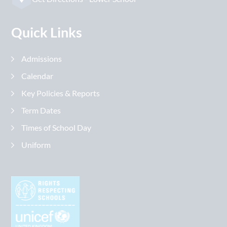
Quick Links
Admissions
Calendar
Key Policies & Reports
Term Dates
Times of School Day
Uniform