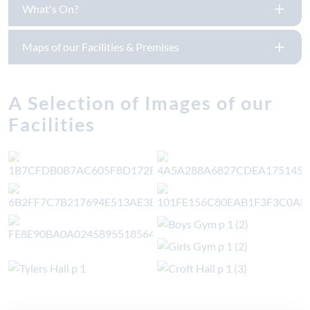
What's On?
Maps of our Facilities & Premises
A Selection of Images of our
Facilities