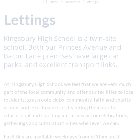
Home
Contact Us
Lettings
Lettings
Kingsbury High School is a twin-site
school. Both our Princes Avenue and
Bacon Lane premises have large car
parks, and excellent transport links.
At Kingsbury High School, we feel that we are very much
part of the local community and offer our facilities to local
residents, grassroots clubs, community, faith and charity
groups and local businesses by hiring them out for
educational and sporting initiatives or for celebrations,
gatherings and cultural activities whenever we can.
Facilities are available weekdays from 6.00pm until