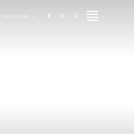
Useful Links