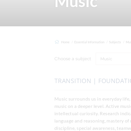
Music
Home
Essential Information
Subjects
Mus
Choose a subject
Music
TRANSITION | FOUNDAT
Music surrounds us in everyday life,
music on a deeper level. Active musi
intellectual curiosity. Research indi
language and reasoning, mastery of 
discipline, special awareness, teamw