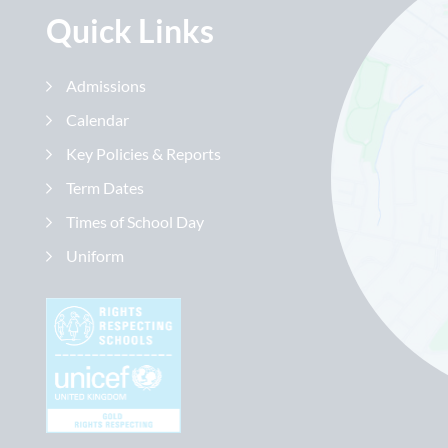
Quick Links
Admissions
Calendar
Key Policies & Reports
Term Dates
Times of School Day
Uniform