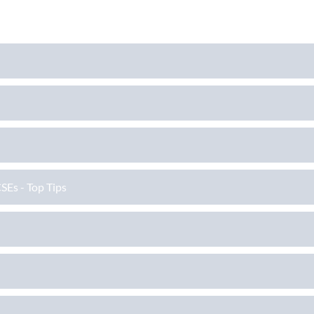
SEs - Top Tips