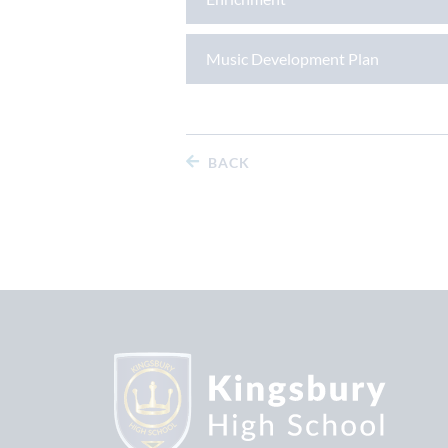
Music Development Plan
BACK