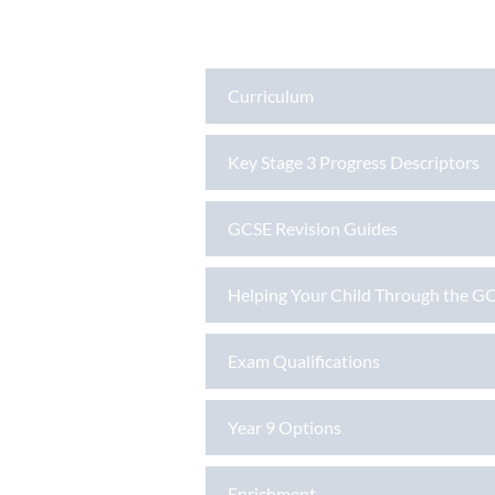
Curriculum
Key Stage 3 Progress Descriptors
GCSE Revision Guides
Helping Your Child Through the GC
Exam Qualifications
Year 9 Options
Enrichment