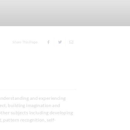
Share This Page
r understanding and experiencing
ject, building imagination and
 other subjects including developing
 pattern recognition, self-