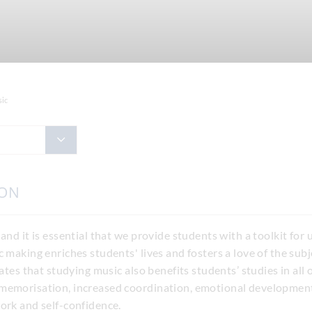
ic
ION
 and it is essential that we provide students with a toolkit fo
c making enriches students' lives and fosters a love of the sub
cates that studying music also benefits students’ studies in all
memorisation, increased coordination, emotional development,
ork and self-confidence.