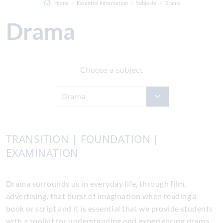
Home
Essential Information
Subjects
Drama
Drama
Choose a subject
Drama
TRANSITION | FOUNDATION |
EXAMINATION
Drama surrounds us in everyday life, through film,
advertising, that burst of imagination when reading a
book or script and it is essential that we provide students
with a toolkit for understanding and experiencing drama