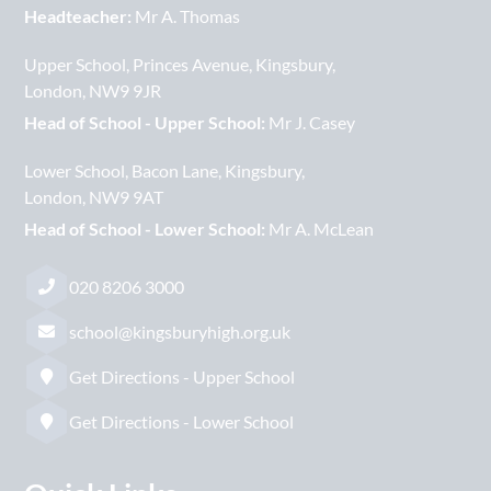
Headteacher:
Mr A. Thomas
Upper School
Princes Avenue
Kingsbury
London
NW9 9JR
Head of School - Upper School:
Mr J. Casey
Lower School
Bacon Lane
Kingsbury
London
NW9 9AT
Head of School - Lower School:
Mr A. McLean
020 8206 3000
school@kingsburyhigh.org.uk
Get Directions - Upper School
Get Directions - Lower School