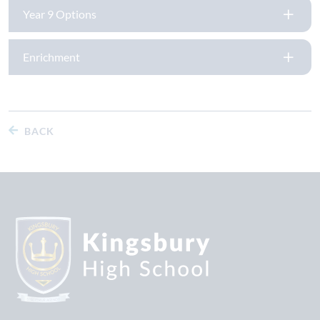
Year 9 Options
Enrichment
BACK