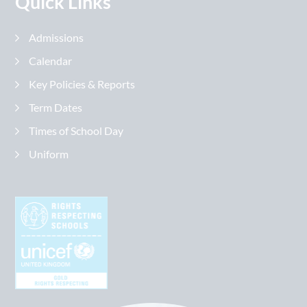
Quick Links
Admissions
Calendar
Key Policies & Reports
Term Dates
Times of School Day
Uniform