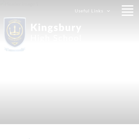
Useful Links