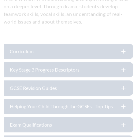
on a deeper level. Through drama, students develop
teamwork skills, vocal skills, an understanding of real-
world issues and about themselves.
Curriculum
Key Stage 3 Progress Descriptors
GCSE Revision Guides
Helping Your Child Through the GCSEs - Top Tips
Exam Qualifications