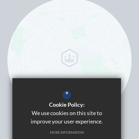
*
Cookie Policy:
We use cookies on this site to
improve your user experience.
MORE INFORMATION