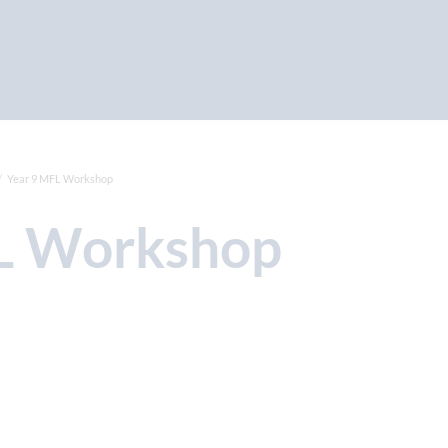
Year 9 MFL Workshop
FL Workshop