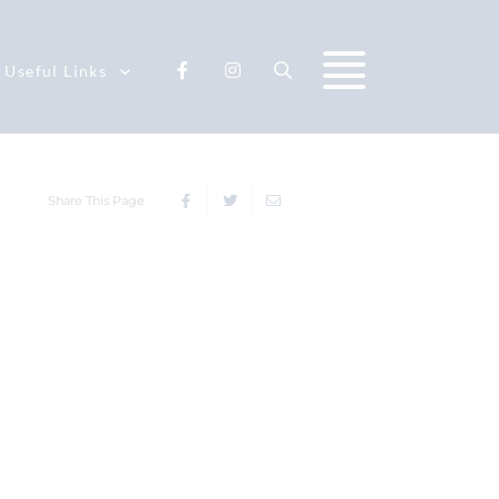
Useful Links
Share This Page