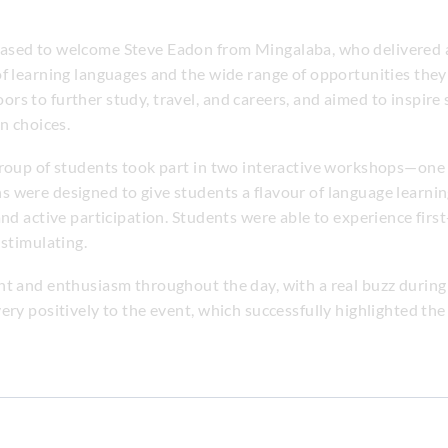
eased to welcome Steve Eadon from Mingalaba, who delivered
f learning languages and the wide range of opportunities they 
s to further study, travel, and careers, and aimed to inspire
n choices.
group of students took part in two interactive workshops—one
 were designed to give students a flavour of language learni
and active participation. Students were able to experience fir
 stimulating.
nt and enthusiasm throughout the day, with a real buzz durin
ery positively to the event, which successfully highlighted the