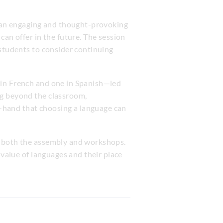
 an engaging and thought-provoking
can offer in the future. The session
 students to consider continuing
 in French and one in Spanish—led
ng beyond the classroom,
st-hand that choosing a language can
g both the assembly and workshops.
 value of languages and their place