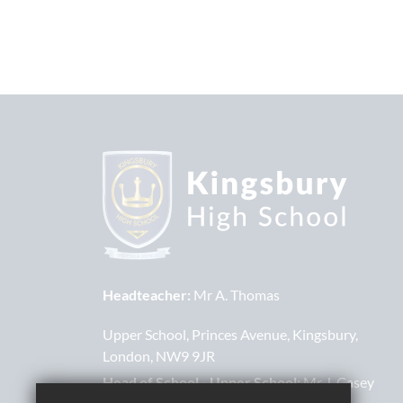
Headteacher:
Mr A. Thomas
Upper School
Princes Avenue
Kingsbury
London
NW9 9JR
Head of School - Upper School:
Mr J. Casey