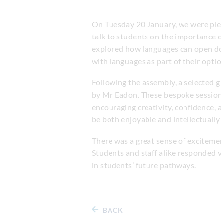
On Tuesday 20 January, we were pl
talk to students on the importance o
explored how languages can open door
with languages as part of their optio
Following the assembly, a selected 
by Mr Eadon. These bespoke sessions
encouraging creativity, confidence, 
be both enjoyable and intellectually
There was a great sense of exciteme
Students and staff alike responded v
in students’ future pathways.
BACK