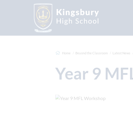
Home
Beyond the Classroom
Latest News
Year 9 M