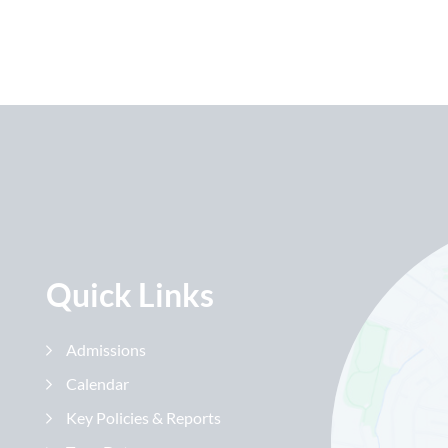
Quick Links
Admissions
Calendar
Key Policies & Reports