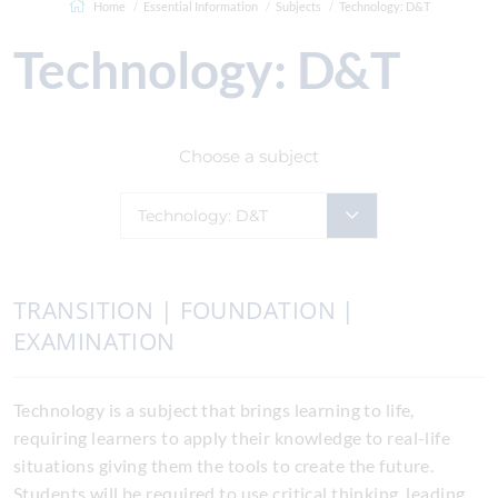
Home
Essential Information
Subjects
Technology: D&T
Technology: D&T
Choose a subject
Technology: D&T
TRANSITION | FOUNDATION |
EXAMINATION
Technology is a subject that brings learning to life,
requiring learners to apply their knowledge to real-life
situations giving them the tools to create the future.
Students will be required to use critical thinking, leading