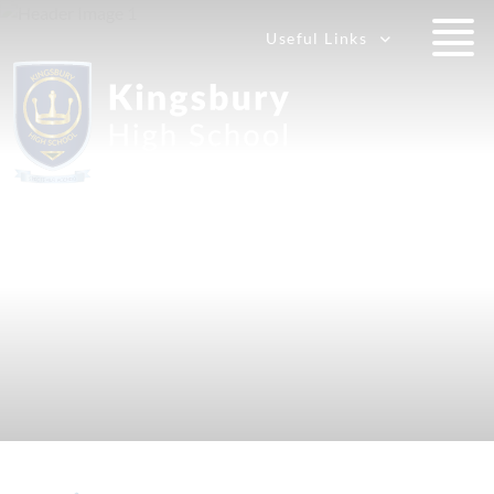
Useful Links