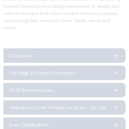
towards invention and design innovation, to design and
make prototypes that solve real and relevant problems,
considering their own and others’ needs, wants and
values.
Curriculum
Key Stage 3 Progress Descriptors
GCSE Revision Guides
Helping Your Child Through the GCSEs - Top Tips
Exam Qualifications