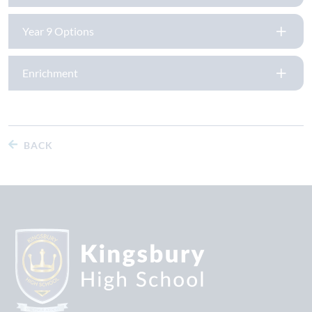
Year 9 Options
Enrichment
BACK