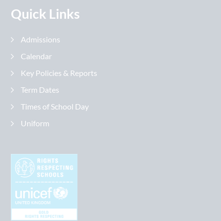
Quick Links
Admissions
Calendar
Key Policies & Reports
Term Dates
Times of School Day
Uniform