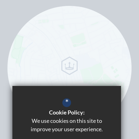
*
Cookie Policy:
We use cookies on this site to
improve your user experience.