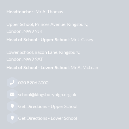
Headteacher:
Mr A. Thomas
Upper School
Princes Avenue
Kingsbury
London
NW9 9JR
Head of School - Upper School:
Mr J. Casey
Lower School
Bacon Lane
Kingsbury
London
NW9 9AT
Head of School - Lower School:
Mr A. McLean
020 8206 3000
school@kingsburyhigh.org.uk
Get Directions - Upper School
Get Directions - Lower School