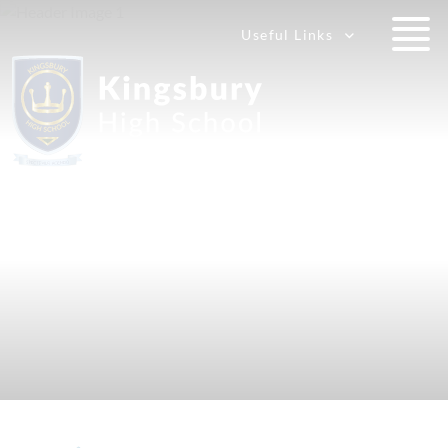
Useful Links