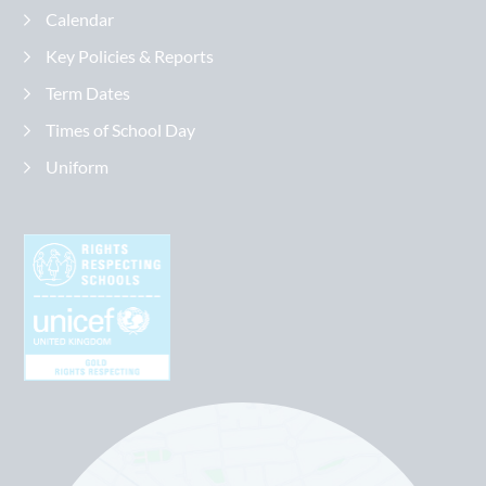
Calendar
Key Policies & Reports
Term Dates
Times of School Day
Uniform