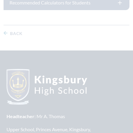
Recommended Calculators for Students
BACK
Headteacher:
Mr A. Thomas
Upper School
Princes Avenue
Kingsbury