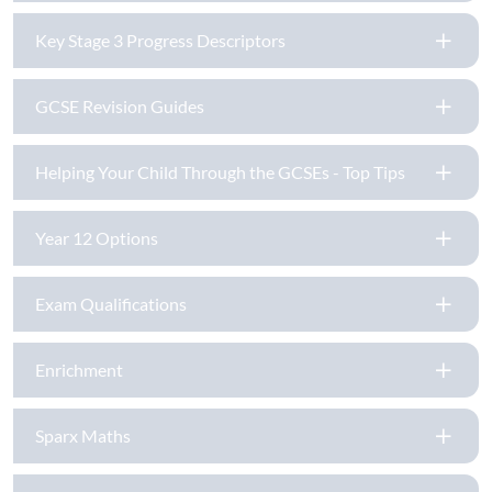
Key Stage 3 Progress Descriptors
GCSE Revision Guides
Helping Your Child Through the GCSEs - Top Tips
Year 12 Options
Exam Qualifications
Enrichment
Sparx Maths