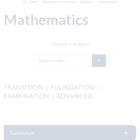
Home
Essential Information
Subjects
Mathematics
Mathematics
Choose a subject
Mathematics
TRANSITION | FOUNDATION |
EXAMINATION | ADVANCED
Curriculum