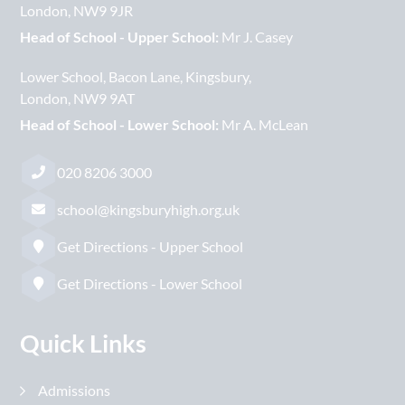
London
NW9 9JR
Head of School - Upper School:
Mr J. Casey
Lower School
Bacon Lane
Kingsbury
London
NW9 9AT
Head of School - Lower School:
Mr A. McLean
020 8206 3000
school@kingsburyhigh.org.uk
Get Directions - Upper School
Get Directions - Lower School
Quick Links
Admissions