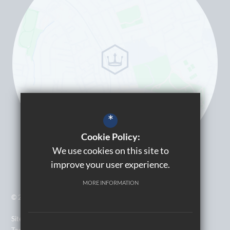
*
Cookie Policy:
We use cookies on this site to
improve your user experience.
MORE INFORMATION
© 2026 Kingsbury High School
Sitemap