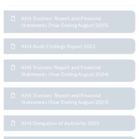
KHS Trustees' Report and Financial
Statements (Year Ending August 2025)
KHS Audit Findings Report 2023
KHS Trustees' Report and Financial
Statements (Year Ending August 2024)
KHS Trustees' Report and Financial
Statements (Year Ending August 2023)
KHS Delegation of Authority 2023