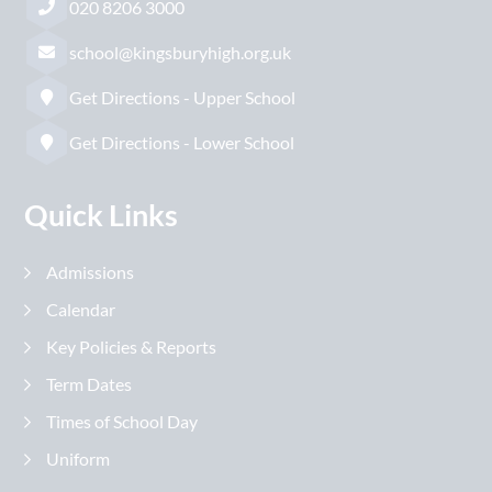
020 8206 3000
school@kingsburyhigh.org.uk
Get Directions - Upper School
Get Directions - Lower School
Quick Links
Admissions
Calendar
Key Policies & Reports
Term Dates
Times of School Day
Uniform