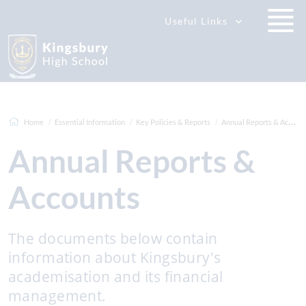
Useful Links
Home
Essential Information
Key Policies & Reports
Annual Reports & Accounts
Annual Reports &
Accounts
The documents below contain
information about Kingsbury's
academisation and its financial
management.