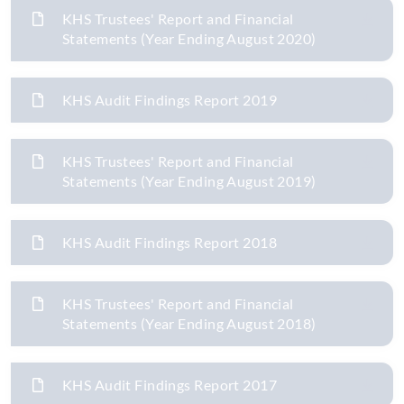
KHS Trustees' Report and Financial
Statements (Year Ending August 2020)
KHS Audit Findings Report 2019
KHS Trustees' Report and Financial
Statements (Year Ending August 2019)
KHS Audit Findings Report 2018
KHS Trustees' Report and Financial
Statements (Year Ending August 2018)
KHS Audit Findings Report 2017