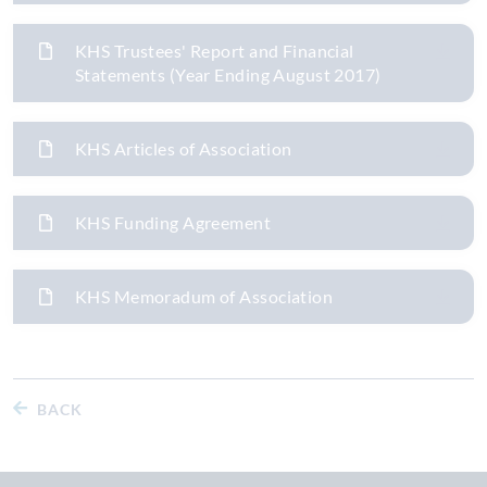
KHS Trustees' Report and Financial
Statements (Year Ending August 2017)
KHS Articles of Association
KHS Funding Agreement
KHS Memoradum of Association
BACK