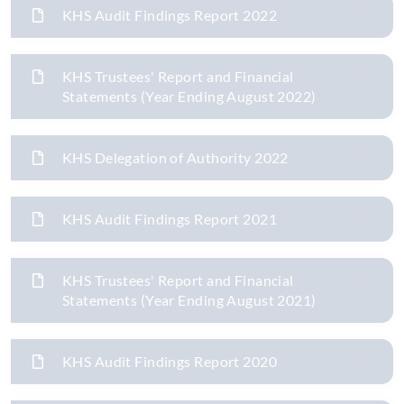
KHS Audit Findings Report 2022
KHS Trustees' Report and Financial
Statements (Year Ending August 2022)
KHS Delegation of Authority 2022
KHS Audit Findings Report 2021
KHS Trustees' Report and Financial
Statements (Year Ending August 2021)
KHS Audit Findings Report 2020