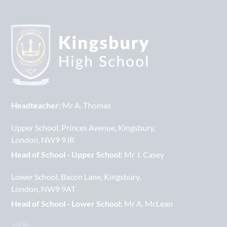
Headteacher:
Mr A. Thomas
Upper School
Princes Avenue
Kingsbury
London
NW9 9JR
Head of School - Upper School:
Mr J. Casey
Lower School
Bacon Lane
Kingsbury
London
NW9 9AT
Head of School - Lower School:
Mr A. McLean