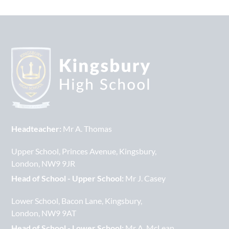
Headteacher:
Mr A. Thomas
Upper School
Princes Avenue
Kingsbury
London
NW9 9JR
Head of School - Upper School:
Mr J. Casey
Lower School
Bacon Lane
Kingsbury
London
NW9 9AT
Head of School - Lower School:
Mr A. McLean