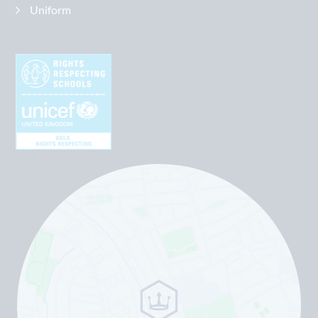
Uniform