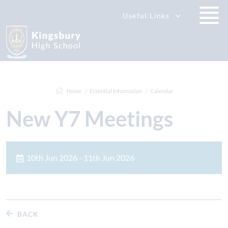
Useful Links
Home
Essential Information
Calendar
New Y7 Meetings
10th Jun 2026 - 11th Jun 2026
BACK