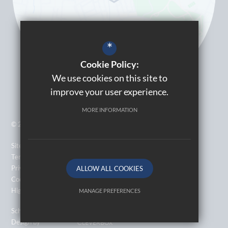
*
Cookie Policy:
We use cookies on this site to
improve your user experience.
MORE INFORMATION
© 2026 Kingsbury High School
Sitemap
Terms of Use
Privacy Policy
ALLOW ALL COOKIES
Cookie Usage
High Visibility Version
MANAGE PREFERENCES
Deny Cookies
Allow All Cookies
School Website
Design by