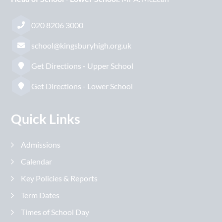
020 8206 3000
school@kingsburyhigh.org.uk
Get Directions - Upper School
Get Directions - Lower School
Quick Links
Admissions
Calendar
Key Policies & Reports
Term Dates
Times of School Day