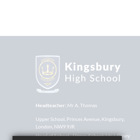
Headteacher:
Mr A. Thomas
Upper School
Princes Avenue
Kingsbury
London
NW9 9JR
Head of School - Upper School:
Mr J. Casey