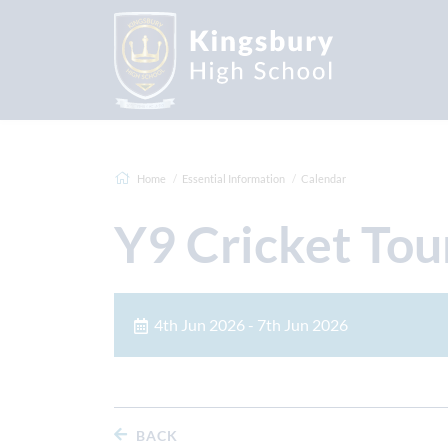
Home
Essential Information
Calendar
Y9 Cricket Tou
4th Jun 2026 - 7th Jun 2026
BACK