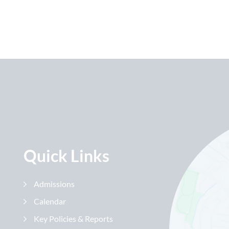
Quick Links
Admissions
Calendar
Key Policies & Reports