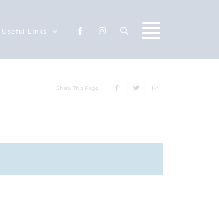
Useful Links
Share This Page