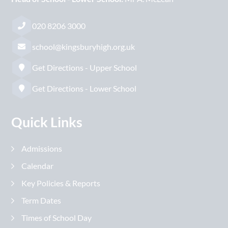
020 8206 3000
school@kingsburyhigh.org.uk
Get Directions - Upper School
Get Directions - Lower School
Quick Links
Admissions
Calendar
Key Policies & Reports
Term Dates
Times of School Day