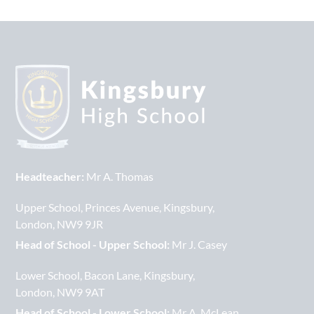
Headteacher:
Mr A. Thomas
Upper School
Princes Avenue
Kingsbury
London
NW9 9JR
Head of School - Upper School:
Mr J. Casey
Lower School
Bacon Lane
Kingsbury
London
NW9 9AT
Head of School - Lower School:
Mr A. McLean