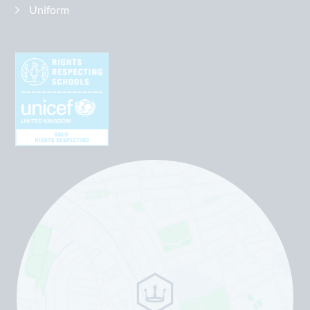
Uniform