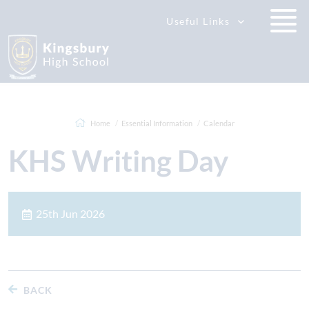
Useful Links
Home
Essential Information
Calendar
KHS Writing Day
25th Jun 2026
BACK