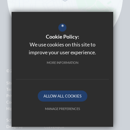
*
Cookie Policy:
We use cookies on this site to
improve your user experience.
MORE INFORMATION
© 2026 Kingsbury High School
Sitemap
Terms of Use
Privacy Policy
ALLOW ALL COOKIES
Cookie Usage
High Visibility Version
MANAGE PREFERENCES
Deny Cookies
Allow All Cookies
School Website
Design by