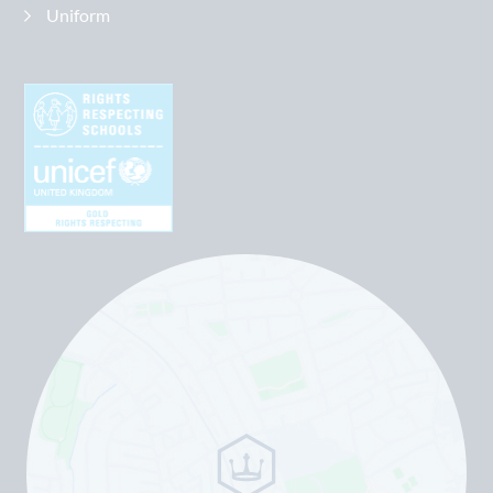
Uniform