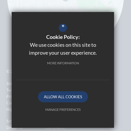
*
Cookie Policy:
We use cookies on this site to
improve your user experience.
MORE INFORMATION
© 2026 Kingsbury High School
Sitemap
Terms of Use
Privacy Policy
ALLOW ALL COOKIES
Cookie Usage
High Visibility Version
MANAGE PREFERENCES
Deny Cookies
Allow All Cookies
School Website
Design by