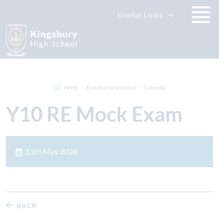
Useful Links
Home
Essential Information
Calendar
Y10 RE Mock Exam
11th May 2026
BACK