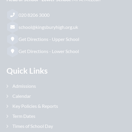
020 8206 3000
school@kingsburyhigh.org.uk
Get Directions - Upper School
Get Directions - Lower School
Quick Links
Admissions
Calendar
Key Policies & Reports
Term Dates
Times of School Day