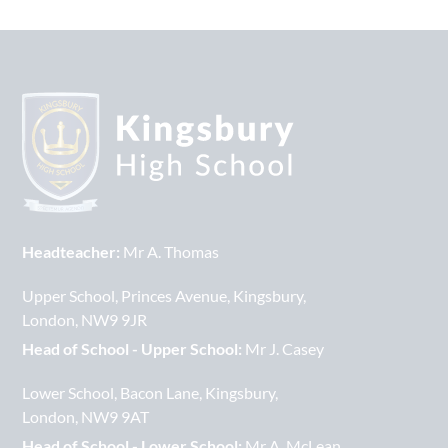
Headteacher:
Mr A. Thomas
Upper School
Princes Avenue
Kingsbury
London
NW9 9JR
Head of School - Upper School:
Mr J. Casey
Lower School
Bacon Lane
Kingsbury
London
NW9 9AT
Head of School - Lower School:
Mr A. McLean