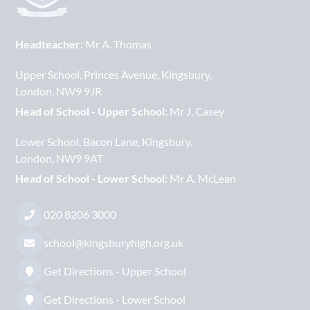
Headteacher:
Mr A. Thomas
Upper School
Princes Avenue
Kingsbury
London
NW9 9JR
Head of School - Upper School:
Mr J. Casey
Lower School
Bacon Lane
Kingsbury
London
NW9 9AT
Head of School - Lower School:
Mr A. McLean
020 8206 3000
school@kingsburyhigh.org.uk
Get Directions - Upper School
Get Directions - Lower School