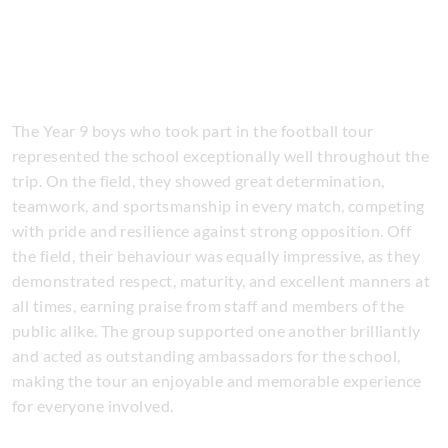
The Year 9 boys who took part in the football tour
represented the school exceptionally well throughout the
trip. On the field, they showed great determination,
teamwork, and sportsmanship in every match, competing
with pride and resilience against strong opposition. Off
the field, their behaviour was equally impressive, as they
demonstrated respect, maturity, and excellent manners at
all times, earning praise from staff and members of the
public alike. The group supported one another brilliantly
and acted as outstanding ambassadors for the school,
making the tour an enjoyable and memorable experience
for everyone involved.