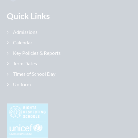
Quick Links
Admissions
Calendar
Key Policies & Reports
Term Dates
Times of School Day
Uniform