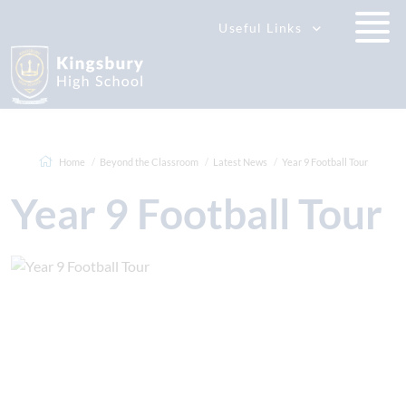
Useful Links
Home
Beyond the Classroom
Latest News
Year 9 Football Tour
Year 9 Football Tour