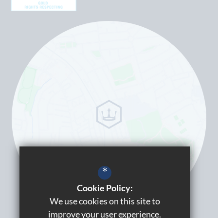
*
Cookie Policy:
We use cookies on this site to
improve your user experience.