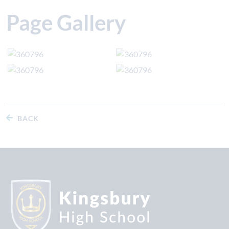
Page Gallery
BACK