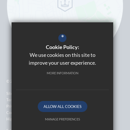
*
Cookie Policy:
We use cookies on this site to
improve your user experience.
MORE INFORMATION
© 2026 Kingsbury High School
Sitemap
Terms of Use
Privacy Policy
ALLOW ALL COOKIES
Cookie Usage
High Visibility Version
MANAGE PREFERENCES