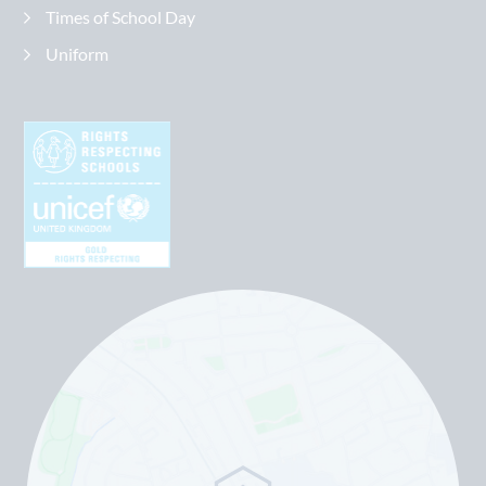
Times of School Day
Uniform