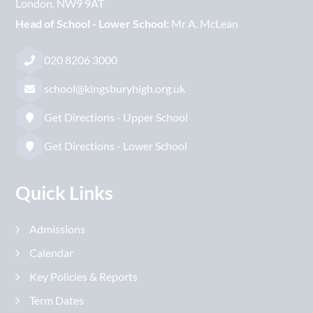
London
NW9 9AT
Head of School - Lower School:
Mr A. McLean
020 8206 3000
school@kingsburyhigh.org.uk
Get Directions - Upper School
Get Directions - Lower School
Quick Links
Admissions
Calendar
Key Policies & Reports
Term Dates