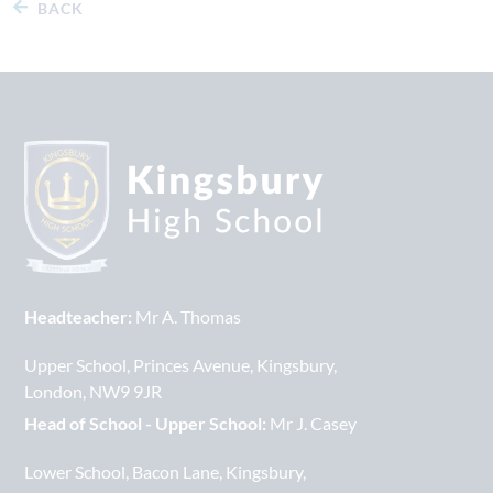
BACK
Headteacher:
Mr A. Thomas
Upper School
Princes Avenue
Kingsbury
London
NW9 9JR
Head of School - Upper School:
Mr J. Casey
Lower School
Bacon Lane
Kingsbury