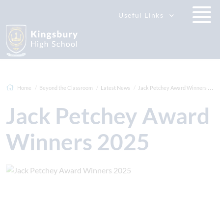
Useful Links
Home
Beyond the Classroom
Latest News
Jack Petchey Award Winners 2025
Jack Petchey Award
Winners 2025