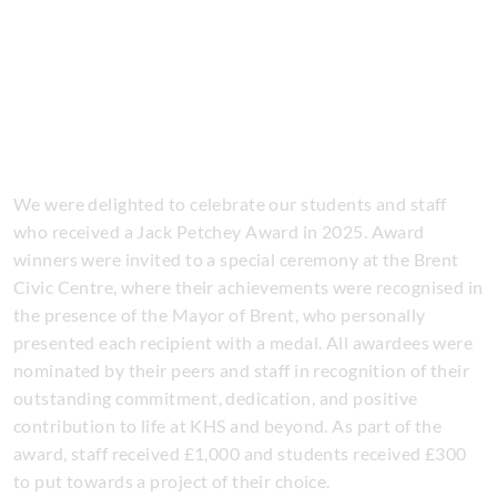
We were delighted to celebrate our students and staff
who received a Jack Petchey Award in 2025. Award
winners were invited to a special ceremony at the Brent
Civic Centre, where their achievements were recognised in
the presence of the Mayor of Brent, who personally
presented each recipient with a medal. All awardees were
nominated by their peers and staff in recognition of their
outstanding commitment, dedication, and positive
contribution to life at KHS and beyond. As part of the
award, staff received £1,000 and students received £300
to put towards a project of their choice.