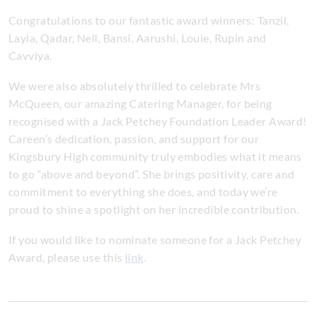
Congratulations to our fantastic award winners: Tanzil,
Layla, Qadar, Nell, Bansi, Aarushi, Louie, Rupin and
Cavviya.
We were also absolutely thrilled to celebrate Mrs
McQueen, our amazing Catering Manager, for being
recognised with a Jack Petchey Foundation Leader Award!
Careen’s dedication, passion, and support for our
Kingsbury High community truly embodies what it means
to go “above and beyond”. She brings positivity, care and
commitment to everything she does, and today we’re
proud to shine a spotlight on her incredible contribution.
If you would like to nominate someone for a Jack Petchey
Award, please use this
link
.